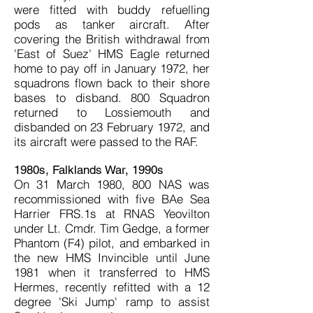
were fitted with buddy refuelling
pods as tanker aircraft. After
covering the British withdrawal from
'East of Suez' HMS Eagle returned
home to pay off in January 1972, her
squadrons flown back to their shore
bases to disband. 800 Squadron
returned to Lossiemouth and
disbanded on 23 February 1972, and
its aircraft were passed to the RAF.
1980s, Falklands War, 1990s
On 31 March 1980, 800 NAS was
recommissioned with five BAe Sea
Harrier FRS.1s at RNAS Yeovilton
under Lt. Cmdr. Tim Gedge, a former
Phantom (F4) pilot, and embarked in
the new HMS Invincible until June
1981 when it transferred to HMS
Hermes, recently refitted with a 12
degree 'Ski Jump' ramp to assist