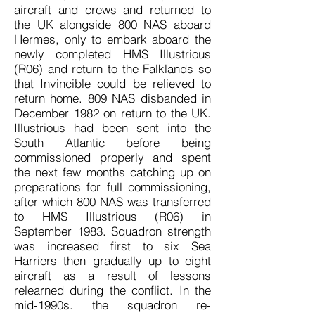
aircraft and crews and returned to
the UK alongside 800 NAS aboard
Hermes, only to embark aboard the
newly completed HMS Illustrious
(R06) and return to the Falklands so
that Invincible could be relieved to
return home. 809 NAS disbanded in
December 1982 on return to the UK.
Illustrious had been sent into the
South Atlantic before being
commissioned properly and spent
the next few months catching up on
preparations for full commissioning,
after which 800 NAS was transferred
to HMS Illustrious (R06) in
September 1983. Squadron strength
was increased first to six Sea
Harriers then gradually up to eight
aircraft as a result of lessons
relearned during the conflict. In the
mid-1990s. the squadron re-