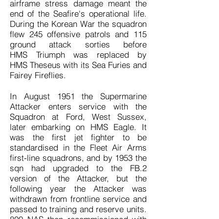
airframe stress damage meant the
end of the Seafire's operational life.
During the Korean War the squadron
flew 245 offensive patrols and 115
ground attack sorties before
HMS Triumph was replaced by
HMS Theseus with its Sea Furies and
Fairey Fireflies.
In August 1951 the Supermarine
Attacker enters service with the
Squadron at Ford, West Sussex,
later embarking on HMS Eagle. It
was the first jet fighter to be
standardised in the Fleet Air Arms
first-line squadrons, and by 1953 the
sqn had upgraded to the FB.2
version of the Attacker, but the
following year the Attacker was
withdrawn from frontline service and
passed to training and reserve units.