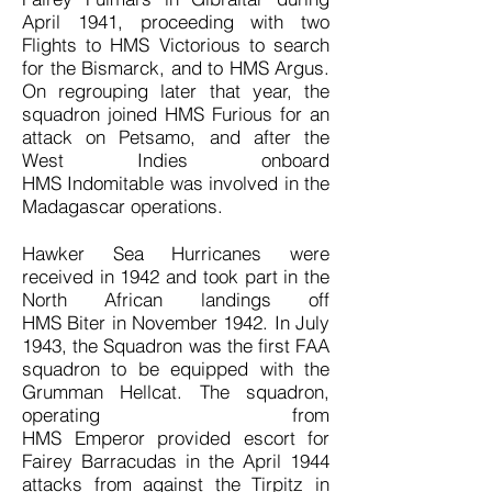
April 1941, proceeding with two
Flights to HMS Victorious to search
for the Bismarck, and to HMS Argus.
On regrouping later that year, the
squadron joined HMS Furious for an
attack on Petsamo, and after the
West Indies onboard
HMS Indomitable was involved in the
Madagascar operations.
Hawker Sea Hurricanes were
received in 1942 and took part in the
North African landings off
HMS Biter in November 1942. In July
1943, the Squadron was the first FAA
squadron to be equipped with the
Grumman Hellcat. The squadron,
operating from
HMS Emperor provided escort for
Fairey Barracudas in the April 1944
attacks from against the Tirpitz in