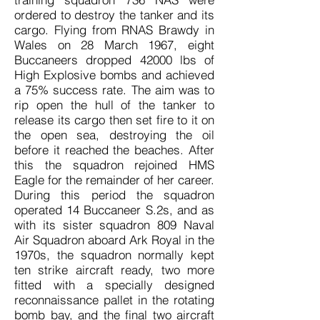
ordered to destroy the tanker and its
cargo. Flying from RNAS Brawdy in
Wales on 28 March 1967, eight
Buccaneers dropped 42000 lbs of
High Explosive bombs and achieved
a 75% success rate. The aim was to
rip open the hull of the tanker to
release its cargo then set fire to it on
the open sea, destroying the oil
before it reached the beaches. After
this the squadron rejoined HMS
Eagle for the remainder of her career.
During this period the squadron
operated 14 Buccaneer S.2s, and as
with its sister squadron 809 Naval
Air Squadron aboard Ark Royal in the
1970s, the squadron normally kept
ten strike aircraft ready, two more
fitted with a specially designed
reconnaissance pallet in the rotating
bomb bay, and the final two aircraft