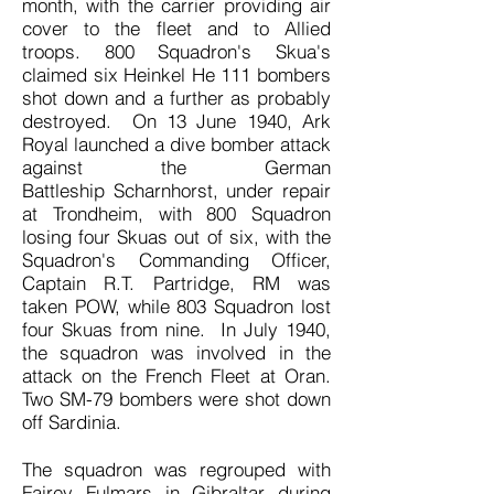
month, with the carrier providing air
cover to the fleet and to Allied
troops. 800 Squadron's Skua's
claimed six Heinkel He 111 bombers
shot down and a further as probably
destroyed. On 13 June 1940, Ark
Royal launched a dive bomber attack
against the German
Battleship Scharnhorst, under repair
at Trondheim, with 800 Squadron
losing four Skuas out of six, with the
Squadron's Commanding Officer,
Captain R.T. Partridge, RM was
taken POW, while 803 Squadron lost
four Skuas from nine. In July 1940,
the squadron was involved in the
attack on the French Fleet at Oran.
Two SM-79 bombers were shot down
off Sardinia.
The squadron was regrouped with
Fairey Fulmars in Gibraltar during