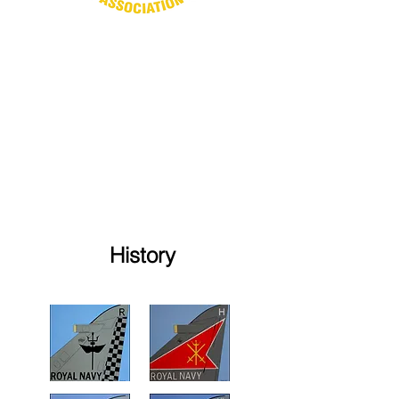
History