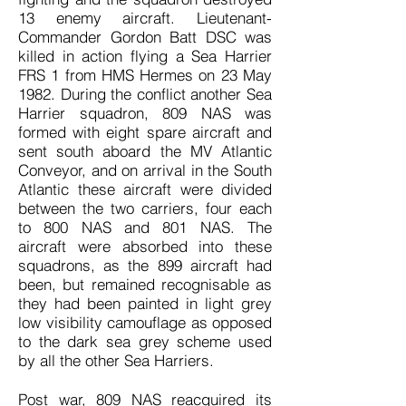
13 enemy aircraft. Lieutenant-
Commander Gordon Batt DSC was
killed in action flying a Sea Harrier
FRS 1 from HMS Hermes on 23 May
1982. During the conflict another Sea
Harrier squadron, 809 NAS was
formed with eight spare aircraft and
sent south aboard the MV Atlantic
Conveyor, and on arrival in the South
Atlantic these aircraft were divided
between the two carriers, four each
to 800 NAS and 801 NAS. The
aircraft were absorbed into these
squadrons, as the 899 aircraft had
been, but remained recognisable as
they had been painted in light grey
low visibility camouflage as opposed
to the dark sea grey scheme used
by all the other Sea Harriers.
Post war, 809 NAS reacquired its