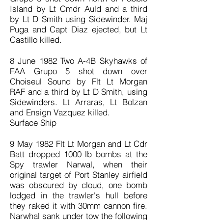
Island by Lt Cmdr Auld and a third
by Lt D Smith using Sidewinder. Maj
Puga and Capt Diaz ejected, but Lt
Castillo killed.
8 June 1982 Two A-4B Skyhawks of
FAA Grupo 5 shot down over
Choiseul Sound by Flt Lt Morgan
RAF and a third by Lt D Smith, using
Sidewinders. Lt Arraras, Lt Bolzan
and Ensign Vazquez killed.
Surface Ship
9 May 1982 Flt Lt Morgan and Lt Cdr
Batt dropped 1000 lb bombs at the
Spy trawler Narwal, when their
original target of Port Stanley airfield
was obscured by cloud, one bomb
lodged in the trawler's hull before
they raked it with 30mm cannon fire.
Narwhal sank under tow the following