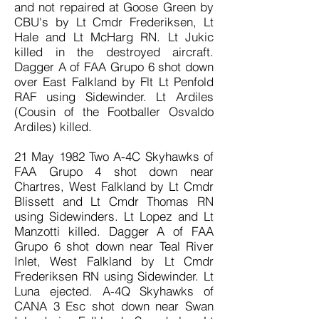
and not repaired at Goose Green by
CBU's by Lt Cmdr Frederiksen, Lt
Hale and Lt McHarg RN. Lt Jukic
killed in the destroyed aircraft.
Dagger A of FAA Grupo 6 shot down
over East Falkland by Flt Lt Penfold
RAF using Sidewinder. Lt Ardiles
(Cousin of the Footballer Osvaldo
Ardiles) killed.
21 May 1982 Two A-4C Skyhawks of
FAA Grupo 4 shot down near
Chartres, West Falkland by Lt Cmdr
Blissett and Lt Cmdr Thomas RN
using Sidewinders. Lt Lopez and Lt
Manzotti killed. Dagger A of FAA
Grupo 6 shot down near Teal River
Inlet, West Falkland by Lt Cmdr
Frederiksen RN using Sidewinder. Lt
Luna ejected. A-4Q Skyhawks of
CANA 3 Esc shot down near Swan