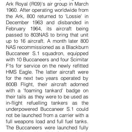
Ark Royal (R09)'s air group in March
1960. After operating worldwide from
the Ark, 800 returned to 'Lossie' in
December 1963 and disbanded in
February 1964, its aircraft being
passed to 803NAS to bring that unit
up to 16 aircraft. A month later 800
NAS recommissioned as a Blackburn
Buccaneer S.1 squadron, equipped
with 10 Buccaneers and four Scimitar
F1s for service on the newly refitted
HMS Eagle. The latter aircraft were
for the next two years operated by
800B Flight, their aircraft adorned
with a 'foaming tankard' badge on
their tails as they were to be used as
in-flight refuelling tankers as the
underpowered Buccaneer S.1 could
not be launched from a carrier with a
full weapons load and full fuel tanks.
The Buccaneers were launched fully