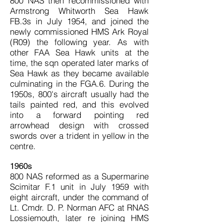
800 NAS then recommissioned with
Armstrong Whitworth Sea Hawk
FB.3s in July 1954, and joined the
newly commissioned HMS Ark Royal
(R09) the following year. As with
other FAA Sea Hawk units at the
time, the sqn operated later marks of
Sea Hawk as they became available
culminating in the FGA.6. During the
1950s, 800's aircraft usually had the
tails painted red, and this evolved
into a forward pointing red
arrowhead design with crossed
swords over a trident in yellow in the
centre.
1960s
800 NAS reformed as a Supermarine
Scimitar F.1 unit in July 1959 with
eight aircraft, under the command of
Lt. Cmdr. D. P. Norman AFC at RNAS
Lossiemouth, later re joining HMS