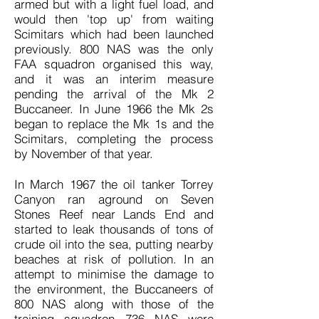
armed but with a light fuel load, and
would then 'top up' from waiting
Scimitars which had been launched
previously. 800 NAS was the only
FAA squadron organised this way,
and it was an interim measure
pending the arrival of the Mk 2
Buccaneer. In June 1966 the Mk 2s
began to replace the Mk 1s and the
Scimitars, completing the process
by November of that year.
In March 1967 the oil tanker Torrey
Canyon ran aground on Seven
Stones Reef near Lands End and
started to leak thousands of tons of
crude oil into the sea, putting nearby
beaches at risk of pollution. In an
attempt to minimise the damage to
the environment, the Buccaneers of
800 NAS along with those of the
training squadron 736 NAS were