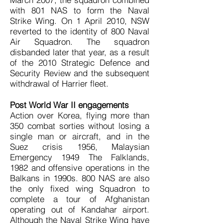
with 801 NAS to form the Naval
Strike Wing. On 1 April 2010, NSW
reverted to the identity of 800 Naval
Air Squadron. The squadron
disbanded later that year, as a result
of the 2010 Strategic Defence and
Security Review and the subsequent
withdrawal of Harrier fleet.
Post World War II engagements
Action over Korea, flying more than
350 combat sorties without losing a
single man or aircraft, and in the
Suez crisis 1956, Malaysian
Emergency 1949 The Falklands,
1982 and offensive operations in the
Balkans in 1990s. 800 NAS are also
the only fixed wing Squadron to
complete a tour of Afghanistan
operating out of Kandahar airport.
Although the Naval Strike Wing have