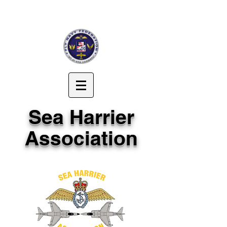
Sea Harrier
Association