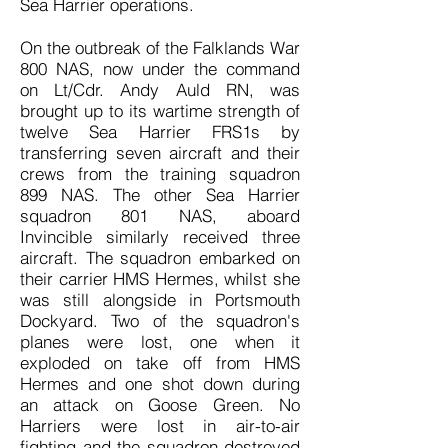
Sea Harrier operations.
On the outbreak of the Falklands War
800 NAS, now under the command
on Lt/Cdr. Andy Auld RN, was
brought up to its wartime strength of
twelve Sea Harrier FRS1s by
transferring seven aircraft and their
crews from the training squadron
899 NAS. The other Sea Harrier
squadron 801 NAS, aboard
Invincible similarly received three
aircraft. The squadron embarked on
their carrier HMS Hermes, whilst she
was still alongside in Portsmouth
Dockyard. Two of the squadron's
planes were lost, one when it
exploded on take off from HMS
Hermes and one shot down during
an attack on Goose Green. No
Harriers were lost in air-to-air
fighting and the squadron destroyed