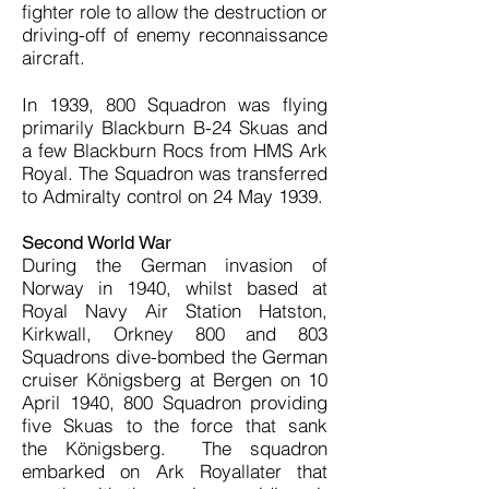
fighter role to allow the destruction or
driving-off of enemy reconnaissance
aircraft.
In 1939, 800 Squadron was flying
primarily Blackburn B-24 Skuas and
a few Blackburn Rocs from HMS Ark
Royal. The Squadron was transferred
to Admiralty control on 24 May 1939.
Second World War
During the German invasion of
Norway in 1940, whilst based at
Royal Navy Air Station Hatston,
Kirkwall, Orkney 800 and 803
Squadrons dive-bombed the German
cruiser Königsberg at Bergen on 10
April 1940, 800 Squadron providing
five Skuas to the force that sank
the Königsberg. The squadron
embarked on Ark Royallater that