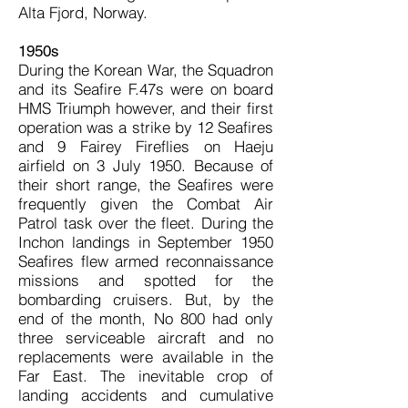
Alta Fjord, Norway.
1950s
During the Korean War, the Squadron
and its Seafire F.47s were on board
HMS Triumph however, and their first
operation was a strike by 12 Seafires
and 9 Fairey Fireflies on Haeju
airfield on 3 July 1950. Because of
their short range, the Seafires were
frequently given the Combat Air
Patrol task over the fleet. During the
Inchon landings in September 1950
Seafires flew armed reconnaissance
missions and spotted for the
bombarding cruisers. But, by the
end of the month, No 800 had only
three serviceable aircraft and no
replacements were available in the
Far East. The inevitable crop of
landing accidents and cumulative