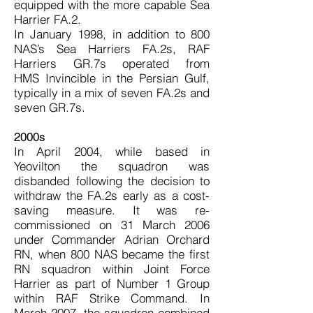
equipped with the more capable Sea
Harrier FA.2.
In January 1998, in addition to 800
NAS’s Sea Harriers FA.2s, RAF
Harriers GR.7s operated from
HMS Invincible in the Persian Gulf,
typically in a mix of seven FA.2s and
seven GR.7s.
2000s
In April 2004, while based in
Yeovilton the squadron was
disbanded following the decision to
withdraw the FA.2s early as a cost-
saving measure. It was re-
commissioned on 31 March 2006
under Commander Adrian Orchard
RN, when 800 NAS became the first
RN squadron within Joint Force
Harrier as part of Number 1 Group
within RAF Strike Command. In
March 2007, the squadron combined