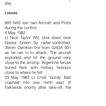
day.
Losses
800 NAS lost two Aircraft and Pilots
during the conflict.
4 May 1982
Lt Nick Taylor RN, shot down over
Goose Green by radar-controlled,
35mm Oerlikon fire from GADA 601
as he ran in to attack. The aircraft
exploded and hit the ground very
close to the airstrip. Argentine forces
buried Nick with military honours
close to where he fell.
23 May 1982 Lt Cmdr 'Gordy' Batt
crashed into sea north east of
Falklands shortly after take-off, the
cause is still unknown.
Gallantry Awards