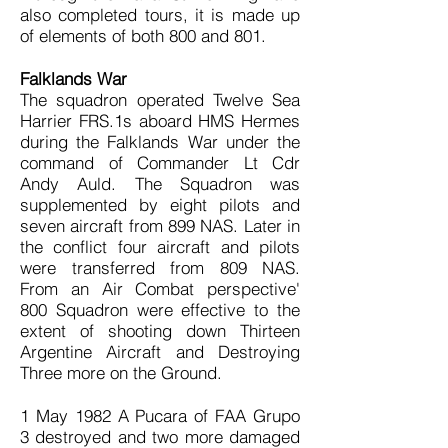
also completed tours, it is made up
of elements of both 800 and 801.
Falklands War
The squadron operated Twelve Sea
Harrier FRS.1s aboard HMS Hermes
during the Falklands War under the
command of Commander Lt Cdr
Andy Auld. The Squadron was
supplemented by eight pilots and
seven aircraft from 899 NAS. Later in
the conflict four aircraft and pilots
were transferred from 809 NAS.
From an Air Combat perspective'
800 Squadron were effective to the
extent of shooting down Thirteen
Argentine Aircraft and Destroying
Three more on the Ground.
1 May 1982 A Pucara of FAA Grupo
3 destroyed and two more damaged