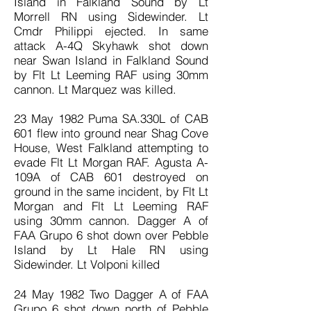
Island in Falkland Sound by Lt
Morrell RN using Sidewinder. Lt
Cmdr Philippi ejected. In same
attack A-4Q Skyhawk shot down
near Swan Island in Falkland Sound
by Flt Lt Leeming RAF using 30mm
cannon. Lt Marquez was killed.
23 May 1982 Puma SA.330L of CAB
601 flew into ground near Shag Cove
House, West Falkland attempting to
evade Flt Lt Morgan RAF. Agusta A-
109A of CAB 601 destroyed on
ground in the same incident, by Flt Lt
Morgan and Flt Lt Leeming RAF
using 30mm cannon. Dagger A of
FAA Grupo 6 shot down over Pebble
Island by Lt Hale RN using
Sidewinder. Lt Volponi killed
24 May 1982 Two Dagger A of FAA
Grupo 6 shot down north of Pebble