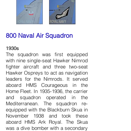
800 Naval Air Squadron
1930s
The squadron was first equipped
with nine single-seat Hawker Nimrod
fighter aircraft and three two-seat
Hawker Ospreys to act as navigation
leaders for the Nimrods. It served
aboard HMS Courageous in the
Home Fleet. In
1935-1936
, the carrier
and squadron operated in the
Mediterranean. The squadron re-
equipped with the Blackburn Skua in
November 1938 and took these
aboard HMS Ark Royal. The Skua
was a dive bomber with a secondary