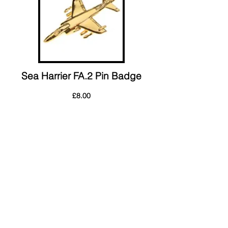
Sea Harrier FA.2 Pin Badge
£8.00
Postage Charges: UK £4.00 Outside UK:
£5.00
Order Form