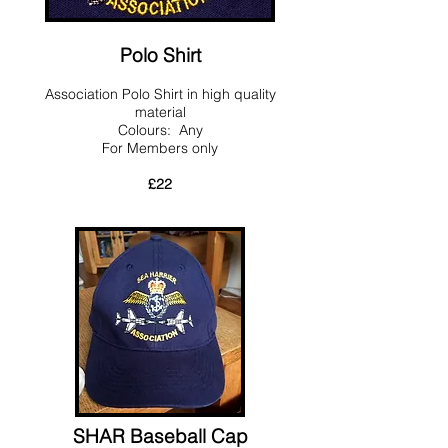
Polo Shirt
Association Polo Shirt in high quality
material
Colours: Any
For Members only
£22
SHAR Baseball Cap