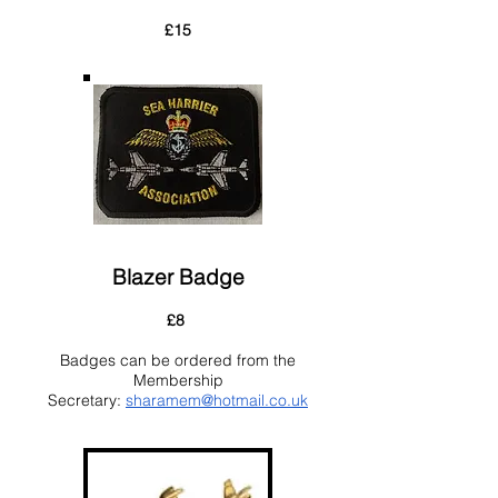
£15
Blazer Badge
£8
Badges can be ordered from the
Membership
Secretary:
sharamem@hotmail.co.uk