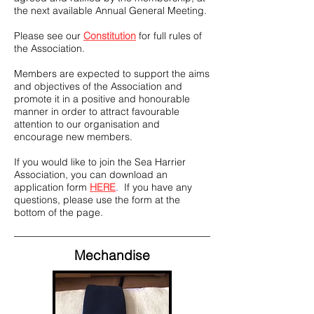
the next available Annual General Meeting.
Please see our
Constitution
for full rules of
the Association.
Members are expected to support the aims
and objectives of the Association and
promote it in a positive and honourable
manner in order to attract favourable
attention to our organisation and
encourage new members.
If you would like to join the Sea Harrier
Association, you can download an
application form
HERE
.
If you have any
questions, please use the form at the
bottom of the page.
Mechandise