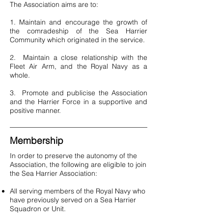
The Association aims are to:
1. Maintain and encourage the growth of
the comradeship of the Sea Harrier
Community which originated in the service.
2. Maintain a close relationship with the
Fleet Air Arm, and the Royal Navy as a
whole.
3. Promote and publicise the Association
and the Harrier Force in a supportive and
positive manner.
Membership
In order to preserve the autonomy of the
Association, the following are eligible to join
the Sea Harrier Association:
All serving members of the Royal Navy who
have previously served on a Sea Harrier
Squadron or Unit.