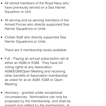
All retired members of the Royal Navy who
have previously served on a Sea Harrier
Squadron or Unit.
​All serving and ex-serving members of the
Armed Forces who directly supported Sea
Harrier Squadrons or Units.​
Civilian Staff who directly supported Sea
Harrier Squadrons or Units.
There are 2 membership levels available:
Full – Paying an annual subscription set at
either an AGM or EGM. They have full
voting rights at any Association
AGM/EGM/Open Meeting and receiving
other benefits of Association membership
as voted for at an AGM, EGM or Open
Meeting.
Honorary - granted under exceptional
circumstances. Nominations can only be
proposed by the membership, and shall be
agreed and ratified by the membership, at