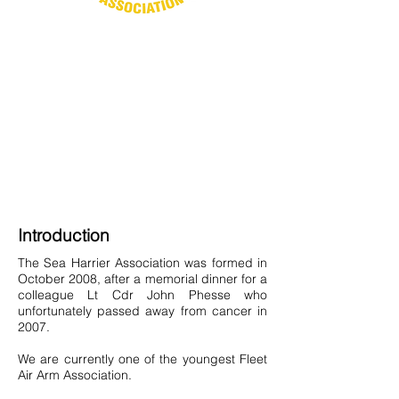
Introduction
The Sea Harrier Association was formed in
October 2008, after a memorial dinner for a
colleague Lt Cdr John Phesse who
unfortunately passed away from cancer in
2007.
We are currently one of the youngest Fleet
Air Arm Association.