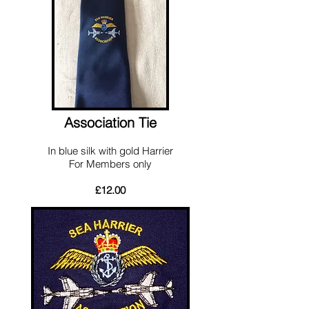
Association Tie
In blue silk with gold Harrier
For Members only
£12.00