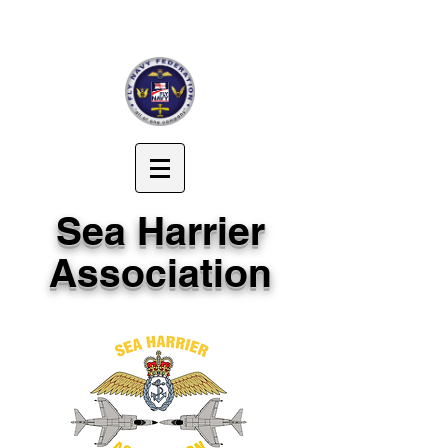
Sea Harrier
Association