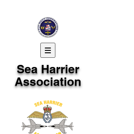
Sea Harrier
Association